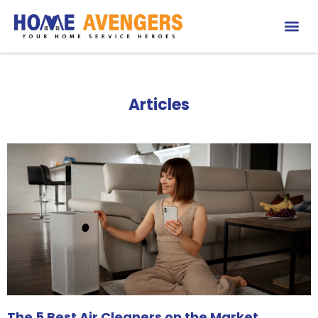
Articles
The 5 Best Air Cleaners on the Market