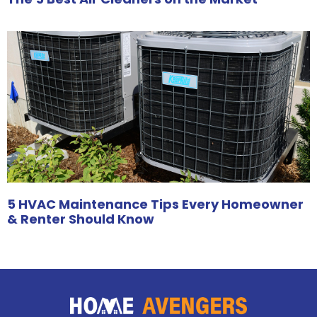
5 HVAC Maintenance Tips Every Homeowner
& Renter Should Know