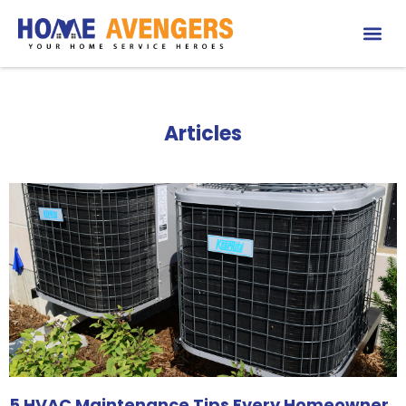
Articles
5 HVAC Maintenance Tips Every Homeowner