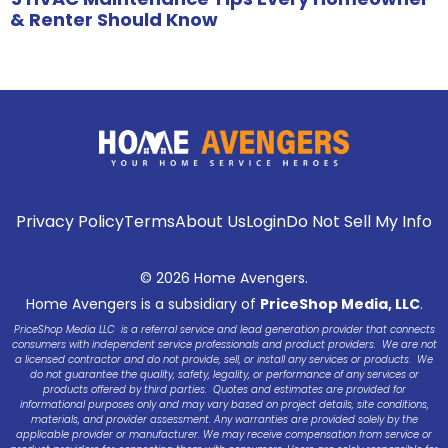
& Renter Should Know
Privacy Policy
Terms
About Us
Login
Do Not Sell My Info
© 2026 Home Avengers.
Home Avengers is a subsidiary of
PriceShop Media, LLC
.
PriceShop Media LLC is a referral service and lead generation provider that connects
consumers with independent service professionals and product providers. We are not
a licensed contractor and do not provide, sell, or install any services or products. We
do not guarantee the quality, safety, legality, or performance of any services or
products offered by third parties. Quotes and estimates are provided for
informational purposes only and may vary based on project details, site conditions,
materials, and provider assessment. Any warranties are provided solely by the
applicable provider or manufacturer. We may receive compensation from service or