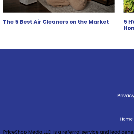
The 5 Best Air Cleaners on the Market
5 H
Hom
Privacy
Home A
PriceShop Media LLC is a referral service and lead ge