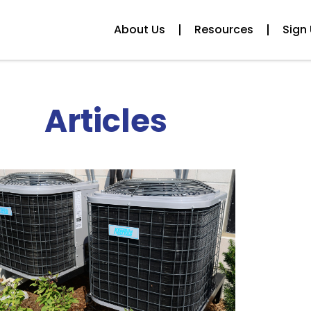
About Us
Resources
Sign 
Articles