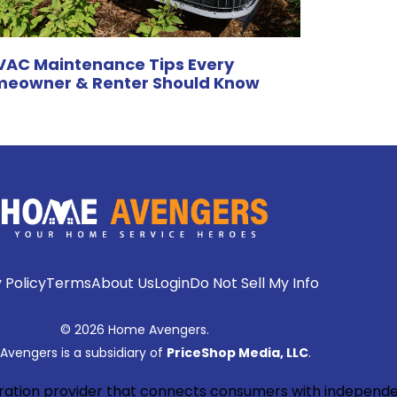
VAC Maintenance Tips Every
eowner & Renter Should Know
 Policy
Terms
About Us
Login
Do Not Sell My Info
© 2026 Home Avengers.
vengers is a subsidiary of
PriceShop Media, LLC
.
neration provider that connects consumers with independe