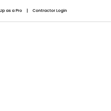
Up as a Pro
Contractor Login