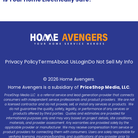
Privacy Policy
Terms
About Us
Login
Do Not Sell My Info
© 2026 Home Avengers.
Home Avengers is a subsidiary of
PriceShop Media, LLC
.
PriceShop Media LLC is a referral service and lead generation provider that connects
consumers with independent service professionals and product providers. We are not
a licensed contractor and do not provide, sell, or install any services or products. We
do not guarantee the quality, safety, legality, or performance of any services or
products offered by third parties. Quotes and estimates are provided for
informational purposes only and may vary based on project details, site conditions,
materials, and provider assessment. Any warranties are provided solely by the
applicable provider or manufacturer. We may receive compensation from service or
product providers for connecting them with consumers. Users are solely responsible for
verifying licensing, insurance/bonding, and qualifications of any provider prior to