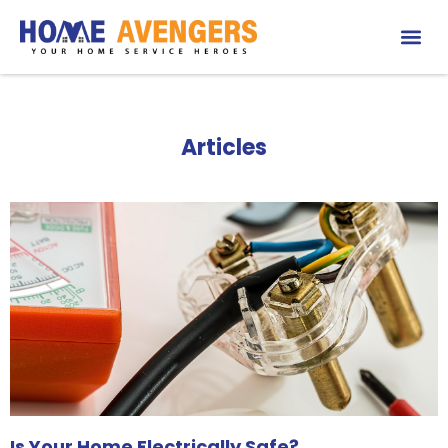
Articles
Is Your Home Electrically Safe?