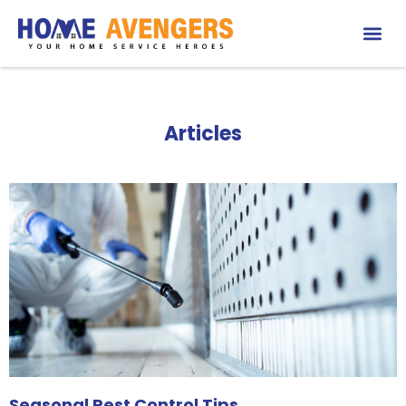
Articles
Seasonal Pest Control Tips