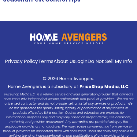
Privacy Policy
Terms
About Us
Login
Do Not Sell My Info
© 2026 Home Avengers.
Home Avengers is a subsidiary of
PriceShop Media, LLC
.
PriceShop Media LLC is a referral service and lead generation provider that connects
consumers with independent service professionals and product providers. We are not
a licensed contractor and do not provide, sell, or install any services or products. We
do not guarantee the quality, safety, legality, or performance of any services or
products offered by third parties. Quotes and estimates are provided for
informational purposes only and may vary based on project details, site conditions,
materials, and provider assessment. Any warranties are provided solely by the
applicable provider or manufacturer. We may receive compensation from service or
product providers for connecting them with consumers. Users are solely responsible for
verifying licensing, insurance/bonding, and qualifications of any provider prior to