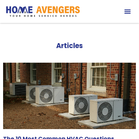
Articles
The 10 Most Common HVAC Questions