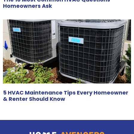
Homeowners Ask
5 HVAC Maintenance Tips Every Homeowner
& Renter Should Know