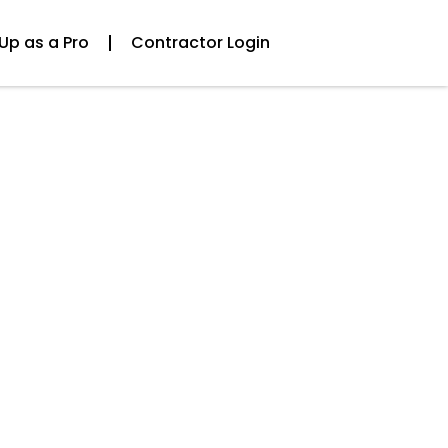
Up as a Pro
Contractor Login