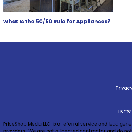
What Is the 50/50 Rule for Appliances?
Privacy
Home A
PriceShop Media LLC is a referral service and lead ge
providers. We are not a licensed contractor and do not p