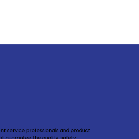
nt service professionals and product
ot guarantee the quality, safety,