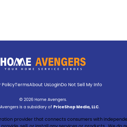
 Policy
Terms
About Us
Login
Do Not Sell My Info
© 2026 Home Avengers.
vengers is a subsidiary of
PriceShop Media, LLC
.
neration provider that connects consumers with independe
rovide, sell, or install any services or products. We do n