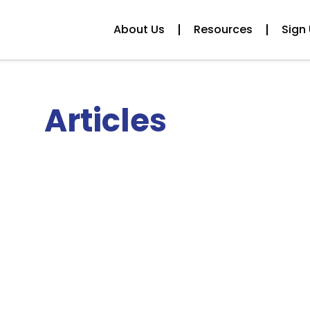
About Us
Resources
Sign 
Articles