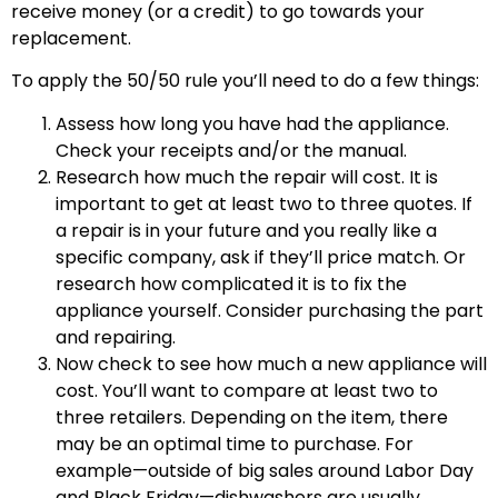
receive money (or a credit) to go towards your
replacement.
To apply the 50/50 rule you’ll need to do a few things:
Assess how long you have had the appliance.
Check your receipts and/or the manual.
Research how much the repair will cost. It is
important to get at least two to three quotes. If
a repair is in your future and you really like a
specific company, ask if they’ll price match. Or
research how complicated it is to fix the
appliance yourself. Consider purchasing the part
and repairing.
Now check to see how much a new appliance will
cost. You’ll want to compare at least two to
three retailers. Depending on the item, there
may be an optimal time to purchase. For
example—outside of big sales around Labor Day
and Black Friday—dishwashers are usually