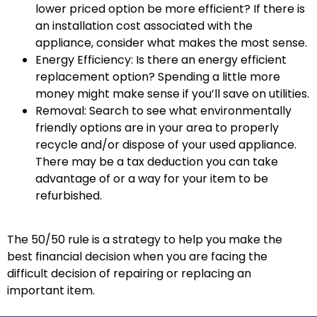
lower priced option be more efficient? If there is
an installation cost associated with the
appliance, consider what makes the most sense.
Energy Efficiency: Is there an energy efficient
replacement option? Spending a little more
money might make sense if you’ll save on utilities.
Removal: Search to see what environmentally
friendly options are in your area to properly
recycle and/or dispose of your used appliance.
There may be a tax deduction you can take
advantage of or a way for your item to be
refurbished.
The 50/50 rule is a strategy to help you make the
best financial decision when you are facing the
difficult decision of repairing or replacing an
important item.