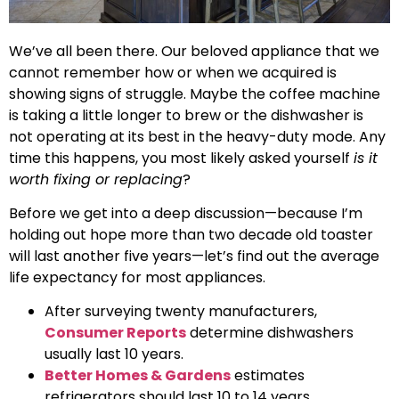
We’ve all been there. Our beloved appliance that we
cannot remember how or when we acquired is
showing signs of struggle. Maybe the coffee machine
is taking a little longer to brew or the dishwasher is
not operating at its best in the heavy-duty mode. Any
time this happens, you most likely asked yourself
is it
worth fixing or replacing
?
Before we get into a deep discussion—because I’m
holding out hope more than two decade old toaster
will last another five years—let’s find out the average
life expectancy for most appliances.
After surveying twenty manufacturers,
Consumer Reports
determine dishwashers
usually last 10 years.
Better Homes & Gardens
estimates
refrigerators should last 10 to 14 years.