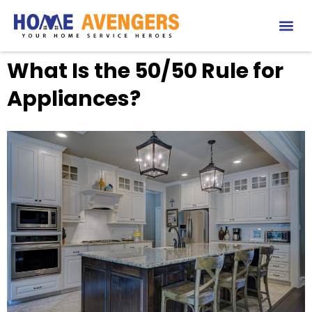
What Is the 50/50 Rule for
Appliances?