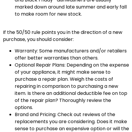
marked down around late summer and early fall
to make room for new stock.
If the 50/50 rule points you in the direction of a new
purchase, you should consider:
Warranty: Some manufacturers and/or retailers
offer better warranties than others.
Optional Repair Plans: Depending on the expense
of your appliance, it might make sense to
purchase a repair plan. Weigh the costs of
repairing in comparison to purchasing a new
item. Is there an additional deductible fee on top
of the repair plan? Thoroughly review the
options.
Brand and Pricing: Check out reviews of the
replacements you are considering. Does it make
sense to purchase an expensive option or will the