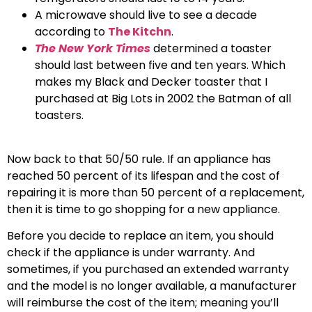
A microwave should live to see a decade
according to
The Kitchn
.
The New York Times
determined a toaster
should last between five and ten years. Which
makes my Black and Decker toaster that I
purchased at Big Lots in 2002 the Batman of all
toasters.
Now back to that 50/50 rule. If an appliance has
reached 50 percent of its lifespan and the cost of
repairing it is more than 50 percent of a replacement,
then it is time to go shopping for a new appliance.
Before you decide to replace an item, you should
check if the appliance is under warranty. And
sometimes, if you purchased an extended warranty
and the model is no longer available, a manufacturer
will reimburse the cost of the item; meaning you’ll